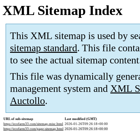
XML Sitemap Index
This XML sitemap is used by se
sitemap standard
. This file cont
to see the actual sitemap content
This file was dynamically gener
management system and
XML Si
Auctollo
.
URL of sub-sitemap
Last modified (GMT)
https://ecofarm33.com/sitemap-misc.html
2026-01-26T09:26:18+00:00
https://ecofarm33.com/page-sitemap.html
2026-01-26T09:26:18+00:00