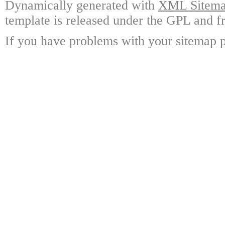
Dynamically generated with
XML Sitemap
template is released under the GPL and fr
If you have problems with your sitemap p